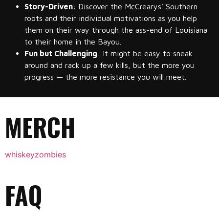
Story-Driven
: Discover the McCrearys’ Southern
roots and their individual motivations as you help
them on their way through the ass-end of Louisiana
to their home in the Bayou.
Fun but Challenging
: It might be easy to sneak
around and rack up a few kills, but the more you
progress — the more resistance you will meet.
MERCH
whiskeyzombies
FAQ