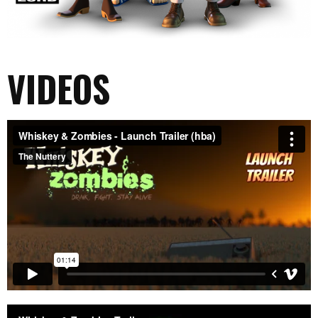
VIDEOS