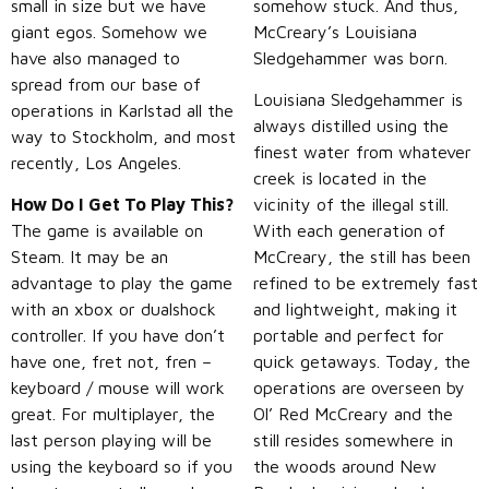
small in size but we have
somehow stuck. And thus,
giant egos. Somehow we
McCreary’s Louisiana
have also managed to
Sledgehammer was born.
spread from our base of
Louisiana Sledgehammer is
operations in Karlstad all the
always distilled using the
way to Stockholm, and most
finest water from whatever
recently, Los Angeles.
creek is located in the
How Do I Get To Play This?
vicinity of the illegal still.
The game is available on
With each generation of
Steam. It may be an
McCreary, the still has been
advantage to play the game
refined to be extremely fast
with an xbox or dualshock
and lightweight, making it
controller. If you have don’t
portable and perfect for
have one, fret not, fren –
quick getaways. Today, the
keyboard / mouse will work
operations are overseen by
great. For multiplayer, the
Ol’ Red McCreary and the
last person playing will be
still resides somewhere in
using the keyboard so if you
the woods around New