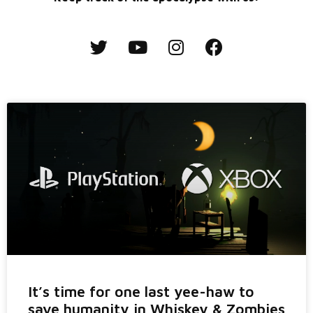
It’s time for one last yee-haw to
save humanity in Whiskey & Zombies