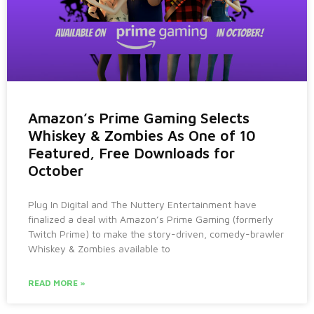
Amazon’s Prime Gaming Selects
Whiskey & Zombies As One of 10
Featured, Free Downloads for
October
Plug In Digital and The Nuttery Entertainment have
finalized a deal with Amazon’s Prime Gaming (formerly
Twitch Prime) to make the story-driven, comedy-brawler
Whiskey & Zombies available to
READ MORE »