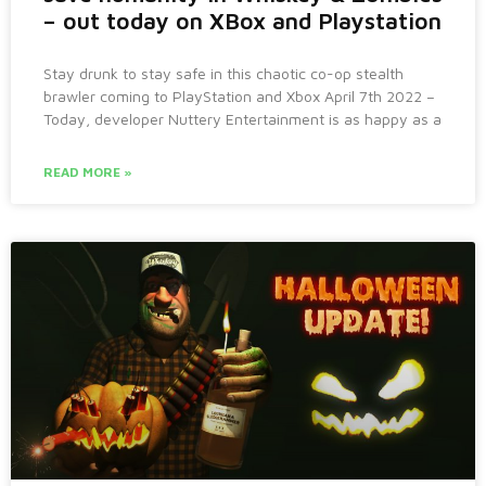
– out today on XBox and Playstation
Stay drunk to stay safe in this chaotic co-op stealth
brawler coming to PlayStation and Xbox April 7th 2022 –
Today, developer Nuttery Entertainment is as happy as a
READ MORE »