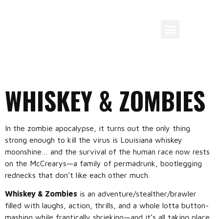
WHISKEY & ZOMBIES
In the zombie apocalypse, it turns out the only thing
strong enough to kill the virus is Louisiana whiskey
moonshine… and the survival of the human race now rests
on the McCrearys—a family of permadrunk, bootlegging
rednecks that don’t like each other much.
Whiskey & Zombies
is an adventure/stealther/brawler
filled with laughs, action, thrills, and a whole lotta button-
mashing while frantically shrieking—and it’s all taking place