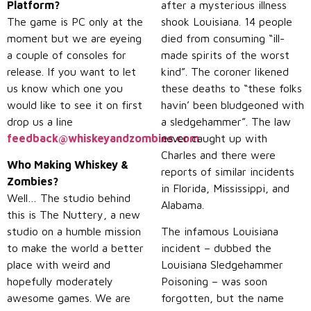
Platform?
after a mysterious illness
The game is PC only at the
shook Louisiana. 14 people
moment but we are eyeing
died from consuming “ill-
a couple of consoles for
made spirits of the worst
release. If you want to let
kind”. The coroner likened
us know which one you
these deaths to “these folks
would like to see it on first
havin’ been bludgeoned with
drop us a line
a sledgehammer”. The law
feedback@whiskeyandzombies.com
never caught up with
.
Charles and there were
Who Making Whiskey &
reports of similar incidents
Zombies?
in Florida, Mississippi, and
Well… The studio behind
Alabama.
this is The Nuttery, a new
studio on a humble mission
The infamous Louisiana
to make the world a better
incident – dubbed the
place with weird and
Louisiana Sledgehammer
hopefully moderately
Poisoning – was soon
awesome games. We are
forgotten, but the name