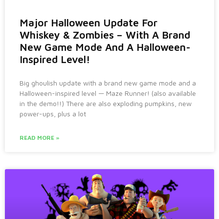
Major Halloween Update For
Whiskey & Zombies – With A Brand
New Game Mode And A Halloween-
Inspired Level!
Big ghoulish update with a brand new game mode and a
Halloween-inspired level — Maze Runner! (also available
in the demo!!) There are also exploding pumpkins, new
power-ups, plus a lot
READ MORE »