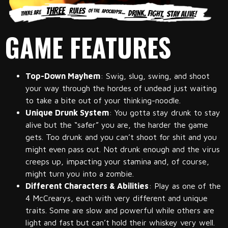
GAME FEATURES
Top-Down Mayhem
: Swig, slug, swing, and shoot
your way through the hordes of undead just waiting
to take a bite out of your thinking-noodle.
Unique Drunk System
: You gotta stay drunk to stay
alive but the “safer” you are, the harder the game
gets. Too drunk and you can’t shoot for shit and you
might even pass out. Not drunk enough and the virus
creeps up, impacting your stamina and, of course,
might turn you into a zombie.
Different Characters & Abilities
: Play as one of the
4 McCrearys, each with very different and unique
traits. Some are slow and powerful while others are
light and fast but can’t hold their whiskey very well.