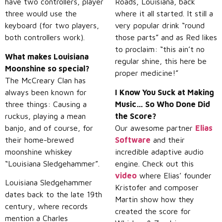
have two controllers, player
Roads, Louisiana, back
three would use the
where it all started. It still a
keyboard (for two players,
very popular drink “round
both controllers work).
those parts” and as Red likes
to proclaim: “this ain’t no
What makes Louisiana
regular shine, this here be
Moonshine so special?
proper medicine!”
The McCreary Clan has
always been known for
I Know You Suck at Making
three things: Causing a
Music… So Who Done Did
ruckus, playing a mean
the Score?
banjo, and of course, for
Our awesome partner
Elias
their home-brewed
Software
and their
moonshine whiskey
incredible adaptive audio
“Louisiana Sledgehammer”.
engine. Check out this
video
where Elias’ founder
Louisiana Sledgehammer
Kristofer and composer
dates back to the late 19th
Martin show how they
century, where records
created the score for
mention a Charles