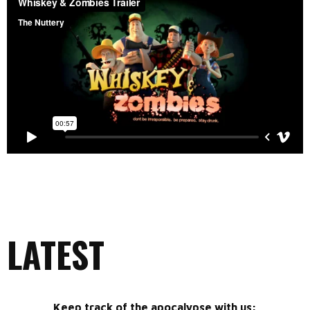
LATEST
Keep track of the apocalypse with us: