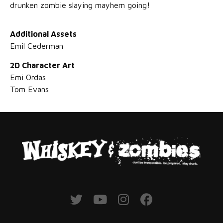
drunken zombie slaying mayhem going!
Additional Assets
Emil Cederman
2D Character Art
Emi Ordas
Tom Evans