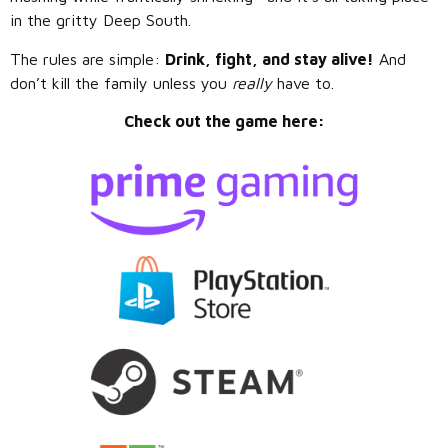
in the gritty Deep South.
The rules are simple:
Drink, fight, and stay alive!
And
don’t kill the family unless you
really
have to.
Check out the game here: