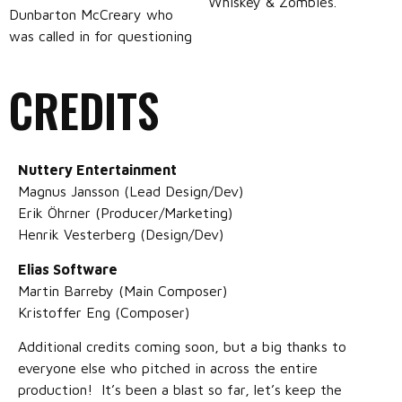
Whiskey & Zombies.
Dunbarton McCreary who
was called in for questioning
CREDITS
Nuttery Entertainment
Magnus Jansson (Lead Design/Dev)
Erik Öhrner (Producer/Marketing)
Henrik Vesterberg (Design/Dev)
Elias Software
Martin Barreby (Main Composer)
Kristoffer Eng (Composer)
Additional credits coming soon, but a big thanks to
everyone else who pitched in across the entire
production! It’s been a blast so far, let’s keep the